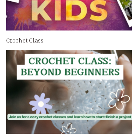
Crochet Class