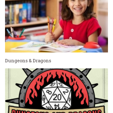
Dungeons & Dragons