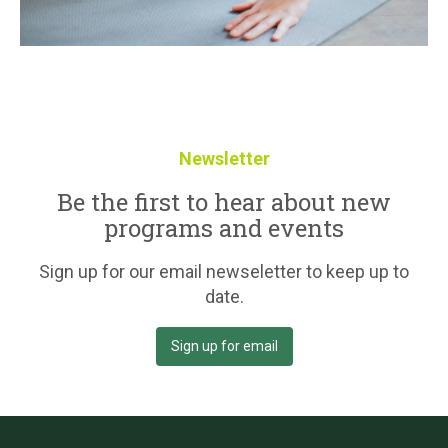
Newsletter
Be the first to hear about new
programs and events
Sign up for our email newseletter to keep up to
date.
Sign up for email