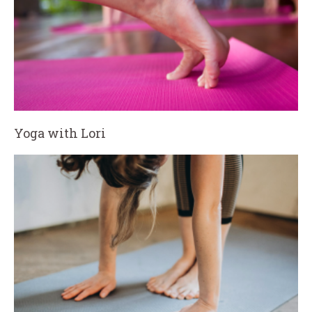
Yoga with Lori