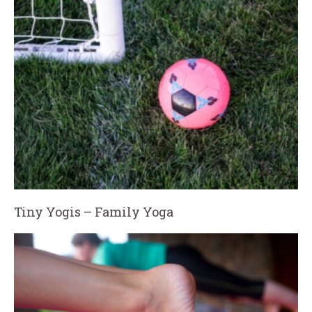
Tiny Yogis – Family Yoga