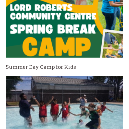
Summer Day Camp for Kids