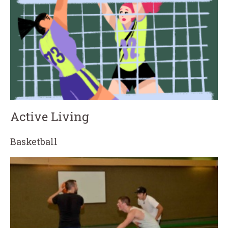
Active Living
Basketball