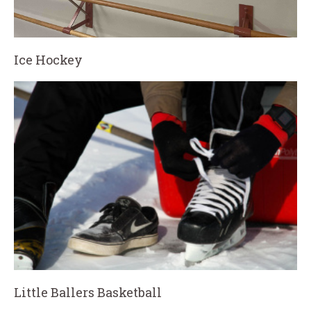
Ice Hockey
Little Ballers Basketball