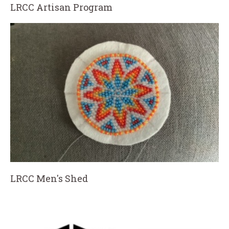
LRCC Artisan Program
LRCC Men's Shed