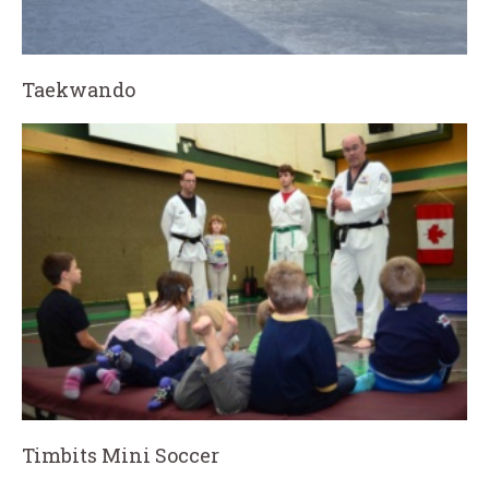
Taekwando
Timbits Mini Soccer