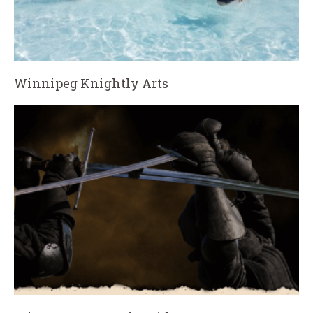
Winnipeg Knightly Arts