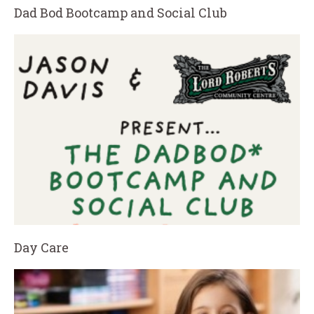
Dad Bod Bootcamp and Social Club
Day Care