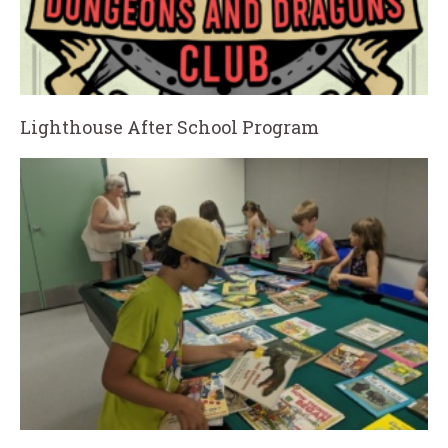
Lighthouse After School Program