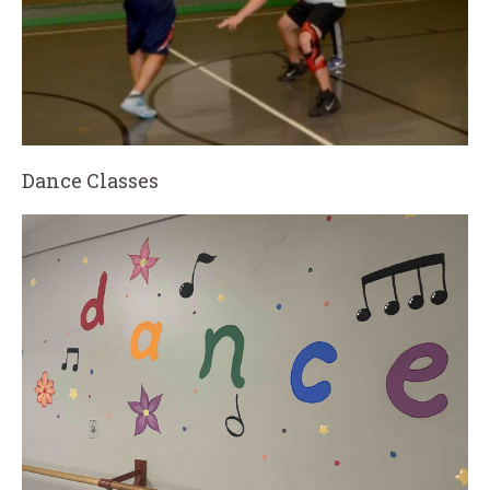
Dance Classes