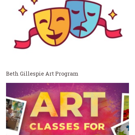
Beth Gillespie Art Program