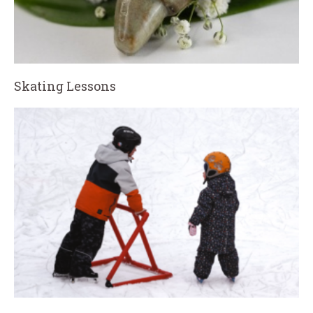
Skating Lessons