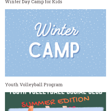
Winter Day Camp for Kids
Youth Volleyball Program