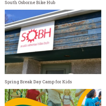
South Osborne Bike Hub
Spring Break Day Camp for Kids