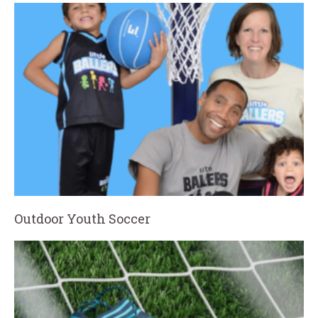
Outdoor Youth Soccer