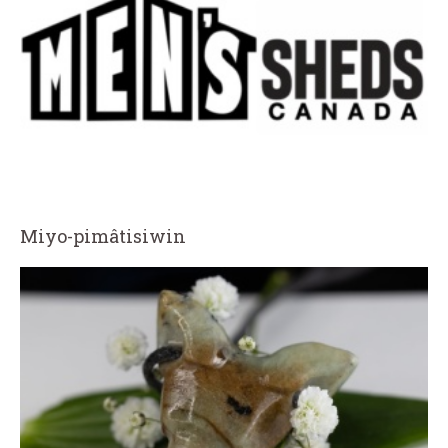
Miyo-pimâtisiwin