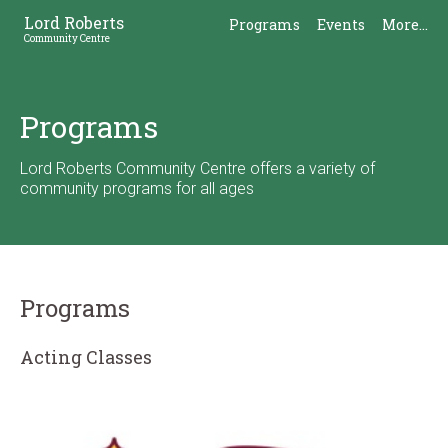
Skip
Skip
Lord Roberts
Programs
Events
More...
to
to
Community Centre
Content
Sidebar
Programs
Lord Roberts Community Centre offers a variety of
community programs for all ages
Programs
Acting Classes