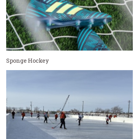
Sponge Hockey