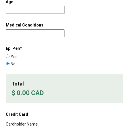
Age
Medical Conditions
Epi Pen
*
Yes
No
Total
$ 0.00 CAD
Credit Card
Cardholder Name