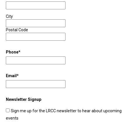
City
Postal Code
Phone
*
Email
*
Newsletter Signup
Sign me up for the LRCC newsletter to hear about upcoming
events