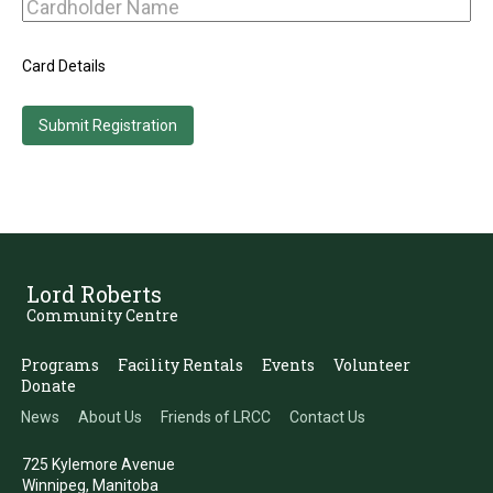
Card Details
Lord Roberts
Community Centre
Programs
Facility Rentals
Events
Volunteer
Donate
News
About Us
Friends of LRCC
Contact Us
725 Kylemore Avenue
Winnipeg, Manitoba