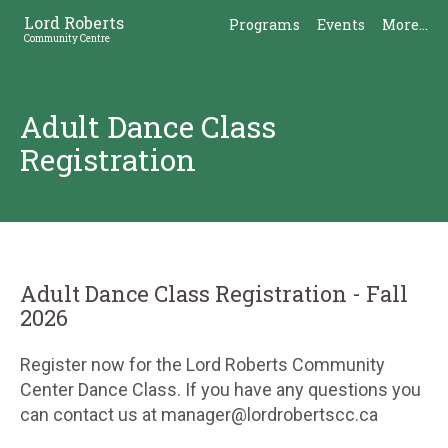
Skip
Skip
Lord Roberts
Programs
Events
More...
to
to
Community Centre
Content
Sidebar
Adult Dance Class
Registration
Adult Dance Class Registration - Fall
2026
Register now for the Lord Roberts Community
Center Dance Class. If you have any questions you
can contact us at manager@lordrobertscc.ca