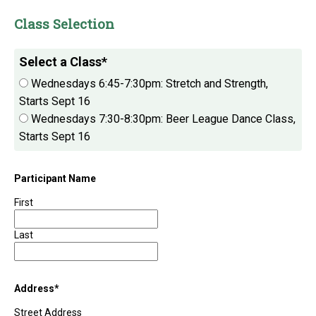
Class Selection
Select a Class
*
Wednesdays 6:45-7:30pm: Stretch and Strength,
Starts Sept 16
Wednesdays 7:30-8:30pm: Beer League Dance Class,
Starts Sept 16
Participant Name
First
Last
Address
*
Street Address