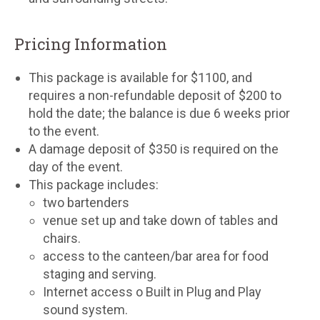
Pricing Information
This package is available for $1100, and
requires a non-refundable deposit of $200 to
hold the date; the balance is due 6 weeks prior
to the event.
A damage deposit of $350 is required on the
day of the event.
This package includes:
two bartenders
venue set up and take down of tables and
chairs.
access to the canteen/bar area for food
staging and serving.
Internet access o Built in Plug and Play
sound system.