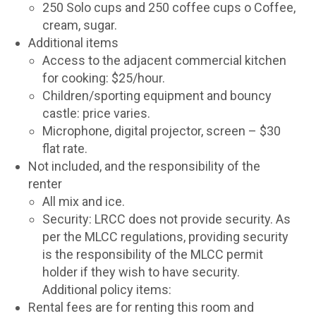
250 Solo cups and 250 coffee cups o Coffee,
cream, sugar.
Additional items
Access to the adjacent commercial kitchen
for cooking: $25/hour.
Children/sporting equipment and bouncy
castle: price varies.
Microphone, digital projector, screen – $30
flat rate.
Not included, and the responsibility of the
renter
All mix and ice.
Security: LRCC does not provide security. As
per the MLCC regulations, providing security
is the responsibility of the MLCC permit
holder if they wish to have security.
Additional policy items:
Rental fees are for renting this room and