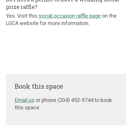
prize raffle?
Yes. Visit this
social occasion raffle page
on the
LGCA website for more information.
Book this space
Email us
or phone (204) 452-9744 to book
this space.