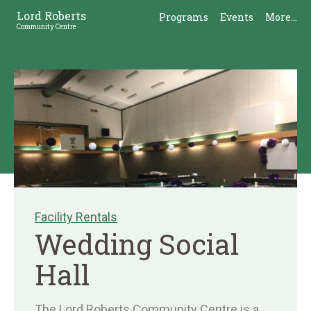
Skip
Skip
Lord Roberts
Programs
Events
More...
to
to
Community Centre
Content
Sidebar
Facility Rentals
Wedding Social
Hall
The Lord Roberts Community Centre is a