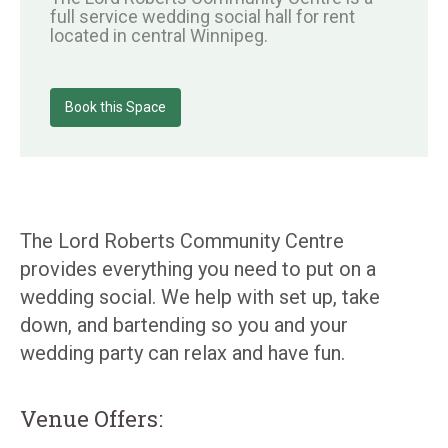
full service wedding social hall for rent
located in central Winnipeg.
Book this Space
The Lord Roberts Community Centre
provides everything you need to put on a
wedding social. We help with set up, take
down, and bartending so you and your
wedding party can relax and have fun.
Venue Offers: