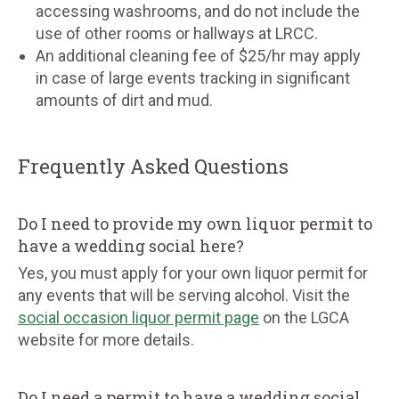
accessing washrooms, and do not include the
use of other rooms or hallways at LRCC.
An additional cleaning fee of $25/hr may apply
in case of large events tracking in significant
amounts of dirt and mud.
Frequently Asked Questions
Do I need to provide my own liquor permit to
have a wedding social here?
Yes, you must apply for your own liquor permit for
any events that will be serving alcohol. Visit the
social occasion liquor permit page
on the LGCA
website for more details.
Do I need a permit to have a wedding social