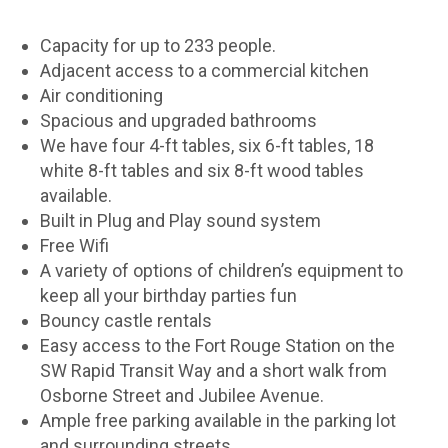
Capacity for up to 233 people.
Adjacent access to a commercial kitchen
Air conditioning
Spacious and upgraded bathrooms
We have four 4-ft tables, six 6-ft tables, 18
white 8-ft tables and six 8-ft wood tables
available.
Built in Plug and Play sound system
Free Wifi
A variety of options of children’s equipment to
keep all your birthday parties fun
Bouncy castle rentals
Easy access to the Fort Rouge Station on the
SW Rapid Transit Way and a short walk from
Osborne Street and Jubilee Avenue.
Ample free parking available in the parking lot
and surrounding streets.