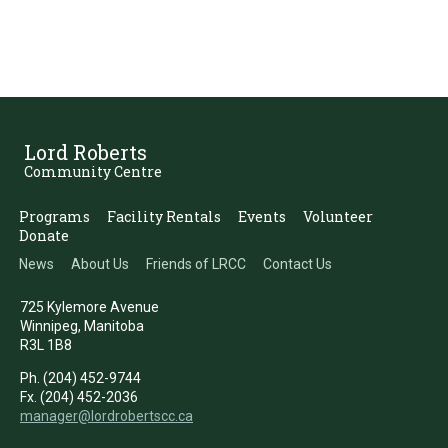
Lord Roberts
Community Centre
Programs
Facility Rentals
Events
Volunteer
Donate
News
About Us
Friends of LRCC
Contact Us
725 Kylemore Avenue
Winnipeg, Manitoba
R3L 1B8
Ph. (204) 452-9744
Fx. (204) 452-2036
manager@lordrobertscc.ca