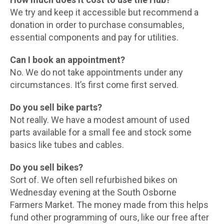
We try and keep it accessible but recommend a
donation in order to purchase consumables,
essential components and pay for utilities.
Can I book an appointment?
No. We do not take appointments under any
circumstances. It’s first come first served.
Do you sell bike parts?
Not really. We have a modest amount of used
parts available for a small fee and stock some
basics like tubes and cables.
Do you sell bikes?
Sort of. We often sell refurbished bikes on
Wednesday evening at the South Osborne
Farmers Market. The money made from this helps
fund other programming of ours, like our free after