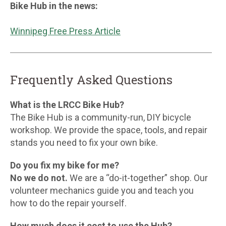
Bike Hub in the news:
Winnipeg Free Press Article
Frequently Asked Questions
What is the LRCC Bike Hub?
The Bike Hub is a community-run, DIY bicycle
workshop. We provide the space, tools, and repair
stands you need to fix your own bike.
Do you fix my bike for me?
No we do not.
We are a “do-it-together” shop. Our
volunteer mechanics guide you and teach you
how to do the repair yourself.
How much does it cost to use the Hub?