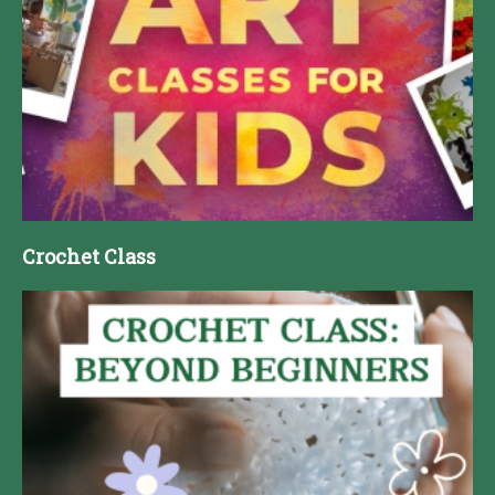
Crochet Class