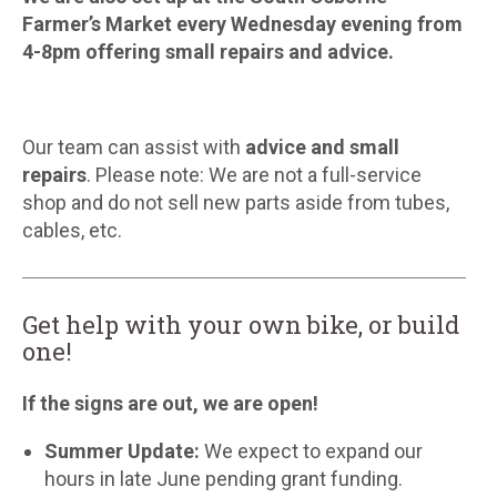
Farmer’s Market every Wednesday evening from
4-8pm offering small repairs and advice.
Our team can assist with
advice and small
repairs
. Please note: We are not a full-service
shop and do not sell new parts aside from tubes,
cables, etc.
Get help with your own bike, or build
one!
If the signs are out, we are open!
Summer Update:
We expect to expand our
hours in late June pending grant funding.