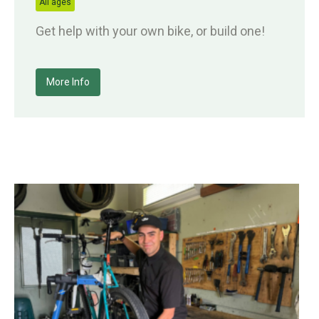
All ages
Get help with your own bike, or build one!
More Info