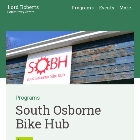
Skip
Skip
Lord Roberts
Programs
Events
More...
to
to
Community Centre
Content
Sidebar
Programs
South Osborne
Bike Hub