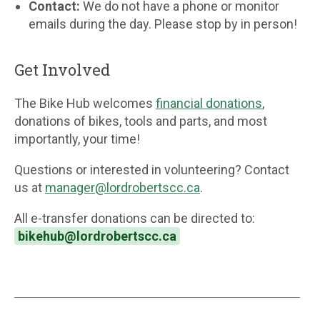
Contact:
We do not have a phone or monitor
emails during the day. Please stop by in person!
Get Involved
The Bike Hub welcomes
financial donations
,
donations of bikes, tools and parts, and most
importantly, your time!
Questions or interested in volunteering? Contact
us at
manager@lordrobertscc.ca
.
All e-transfer donations can be directed to:
bikehub@lordrobertscc.ca