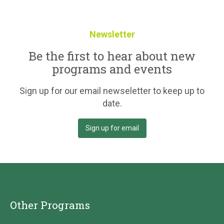
Newsletter
Be the first to hear about new
programs and events
Sign up for our email newseletter to keep up to
date.
Sign up for email
Other Programs