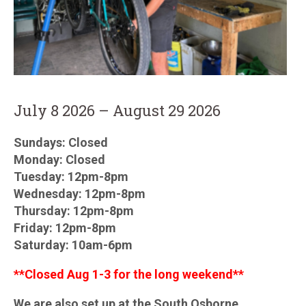
July 8 2026 – August 29 2026
Sundays: Closed
Monday: Closed
Tuesday: 12pm-8pm
Wednesday: 12pm-8pm
Thursday: 12pm-8pm
Friday: 12pm-8pm
Saturday: 10am-6pm
**Closed Aug 1-3 for the long weekend**
We are also set up at the South Osborne