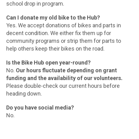
school drop in program.
Can I donate my old bike to the Hub?
Yes. We accept donations of bikes and parts in
decent condition. We either fix them up for
community programs or strip them for parts to
help others keep their bikes on the road.
Is the Bike Hub open year-round?
No.
Our hours fluctuate depending on grant
funding and the availability of our volunteers.
Please double-check our current hours before
heading down.
Do you have social media?
No.