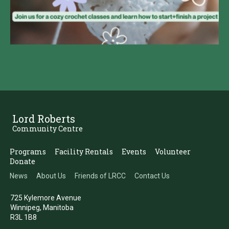
Lord Roberts
Community Centre
Programs
Facility Rentals
Events
Volunteer
Donate
News
About Us
Friends of LRCC
Contact Us
725 Kylemore Avenue
Winnipeg, Manitoba
R3L 1B8