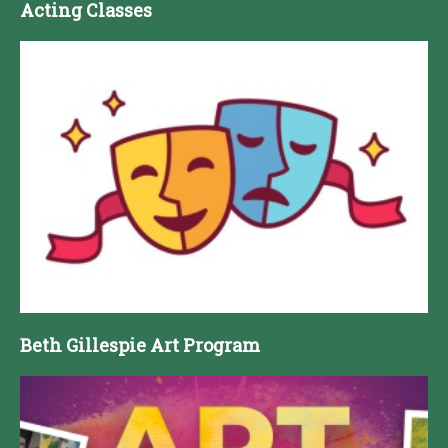
Acting Classes
Beth Gillespie Art Program