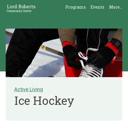
Skip
Skip
Lord Roberts
Programs
Events
More...
to
to
Community Centre
Content
Sidebar
Active Living
Ice Hockey