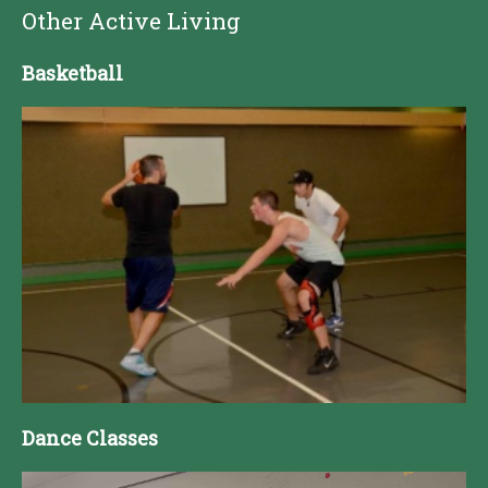
Other Active Living
Basketball
Dance Classes