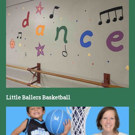
Little Ballers Basketball