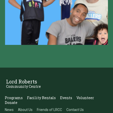
Lord Roberts
Community Centre
Programs
Facility Rentals
Events
Volunteer
Donate
News
About Us
Friends of LRCC
Contact Us