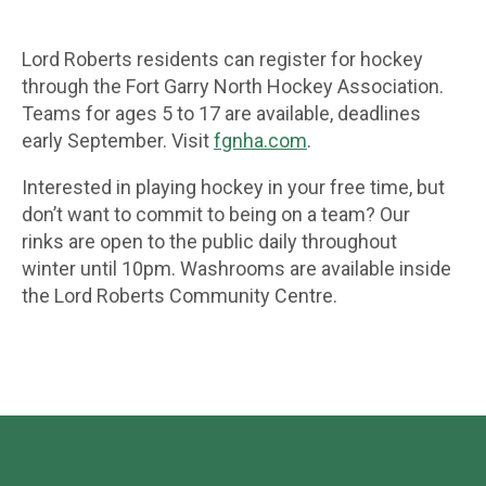
Lord Roberts residents can register for hockey
through the Fort Garry North Hockey Association.
Teams for ages 5 to 17 are available, deadlines
early September. Visit
fgnha.com
.
Interested in playing hockey in your free time, but
don’t want to commit to being on a team? Our
rinks are open to the public daily throughout
winter until 10pm. Washrooms are available inside
the Lord Roberts Community Centre.