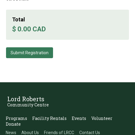
Total
$ 0.00 CAD
Lord Roberts
Community Centre
Programs
Facility Rentals
Events
Volunteer
Donate
News
About Us
Friends of LRCC
Contact Us