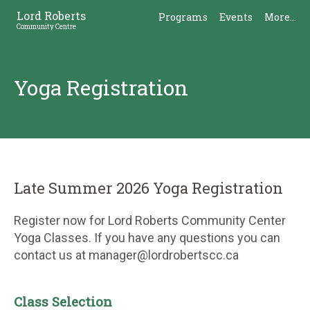
Skip
Skip
Lord Roberts
Programs
Events
More...
to
to
Community Centre
Content
Sidebar
Yoga Registration
Late Summer 2026 Yoga Registration
Register now for Lord Roberts Community Center
Yoga Classes. If you have any questions you can
contact us at manager@lordrobertscc.ca
Class Selection