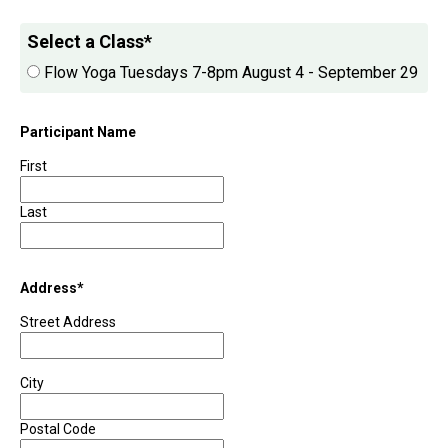
Select a Class
*
Flow Yoga Tuesdays 7-8pm August 4 - September 29
Participant Name
First
Last
Address
*
Street Address
City
Postal Code