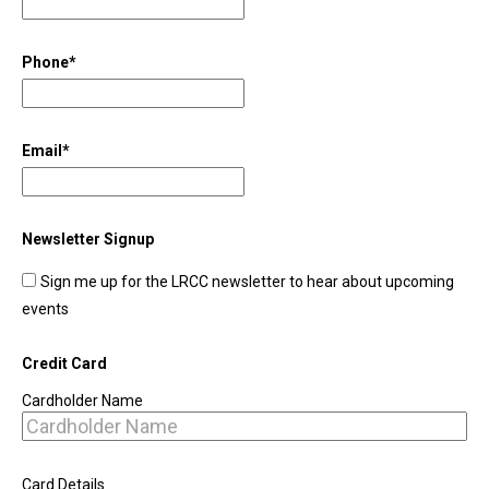
Phone
*
Email
*
Newsletter Signup
Sign me up for the LRCC newsletter to hear about upcoming
events
Credit Card
Cardholder Name
Card Details