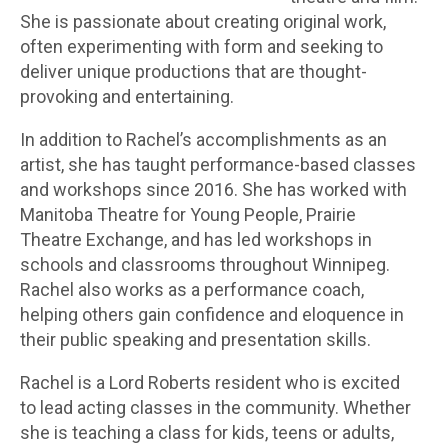
She is passionate about creating original work,
often experimenting with form and seeking to
deliver unique productions that are thought-
provoking and entertaining.
In addition to Rachel’s accomplishments as an
artist, she has taught performance-based classes
and workshops since 2016. She has worked with
Manitoba Theatre for Young People, Prairie
Theatre Exchange, and has led workshops in
schools and classrooms throughout Winnipeg.
Rachel also works as a performance coach,
helping others gain confidence and eloquence in
their public speaking and presentation skills.
Rachel is a Lord Roberts resident who is excited
to lead acting classes in the community. Whether
she is teaching a class for kids, teens or adults,