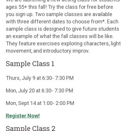
ages 55+ this fall! Try the class for free before
you sign up. Two sample classes are available
with three different dates to choose from*. Each
sample class is designed to give future students
an example of what the fall classes will be like.
They feature exercises exploring characters, light
movement, and introductory improv.
Sample Class 1
Thurs, July 9 at 6:30- 7:30 PM
Mon, July 20 at 6:30- 7:30 PM
Mon, Sept 14 at 1:00- 2:00 PM
Register Now!
Sample Class 2