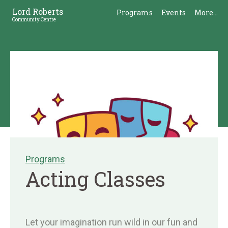
Skip
Skip
Lord Roberts
Programs
Events
More...
to
to
Community Centre
Content
Sidebar
Programs
Acting Classes
Let your imagination run wild in our fun and