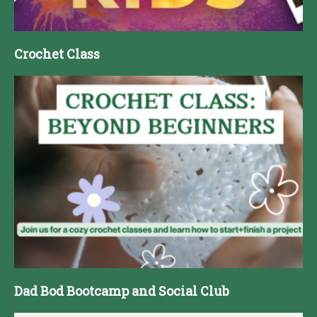
Crochet Class
Dad Bod Bootcamp and Social Club