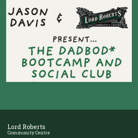
Lord Roberts
Community Centre