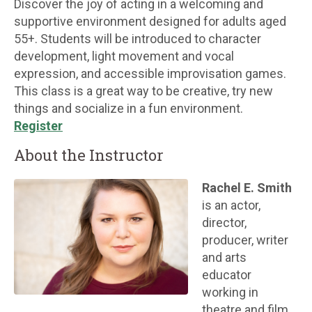
Discover the joy of acting in a welcoming and
supportive environment designed for adults aged
55+. Students will be introduced to character
development, light movement and vocal
expression, and accessible improvisation games.
This class is a great way to be creative, try new
things and socialize in a fun environment.
Register
About the Instructor
Rachel E. Smith
is an actor,
director,
producer, writer
and arts
educator
working in
theatre and film.