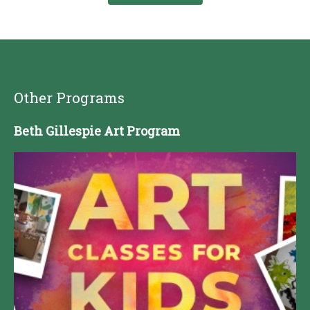
Other Programs
Beth Gillespie Art Program