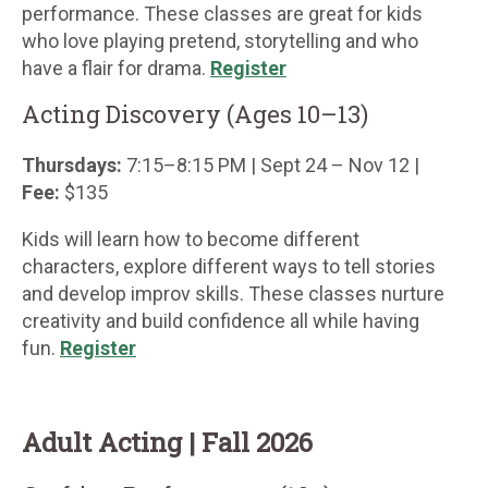
performance. These classes are great for kids
who love playing pretend, storytelling and who
have a flair for drama.
Register
Acting Discovery (Ages 10–13)
Thursdays:
7:15–8:15 PM | Sept 24 – Nov 12 |
Fee:
$135
Kids will learn how to become different
characters, explore different ways to tell stories
and develop improv skills. These classes nurture
creativity and build confidence all while having
fun.
Register
Adult Acting | Fall 2026