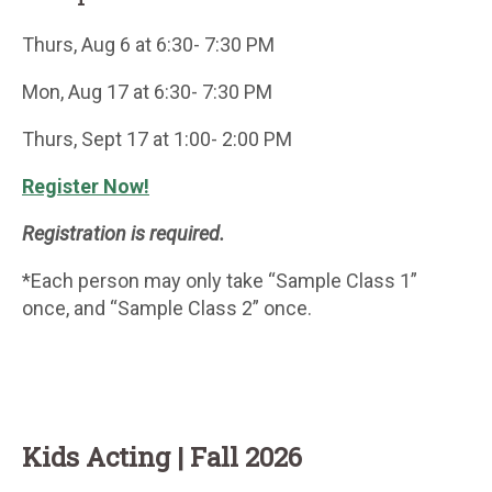
Thurs, Aug 6 at 6:30- 7:30 PM
Mon, Aug 17 at 6:30- 7:30 PM
Thurs, Sept 17 at 1:00- 2:00 PM
Register Now!
Registration is required.
*Each person may only take “Sample Class 1”
once, and “Sample Class 2” once.
Kids Acting | Fall 2026