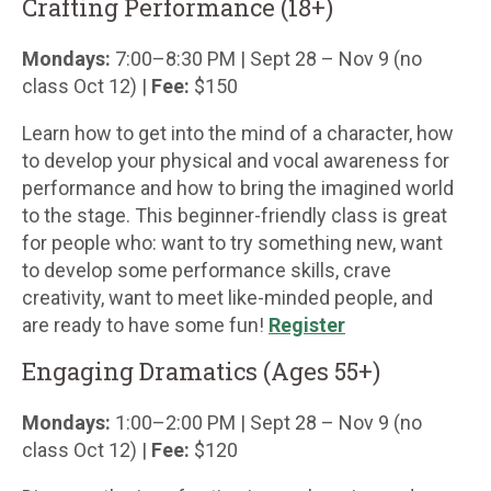
Crafting Performance (18+)
Mondays:
7:00–8:30 PM | Sept 28 – Nov 9 (no
class Oct 12) |
Fee:
$150
Learn how to get into the mind of a character, how
to develop your physical and vocal awareness for
performance and how to bring the imagined world
to the stage. This beginner-friendly class is great
for people who: want to try something new, want
to develop some performance skills, crave
creativity, want to meet like-minded people, and
are ready to have some fun!
Register
Engaging Dramatics (Ages 55+)
Mondays:
1:00–2:00 PM | Sept 28 – Nov 9 (no
class Oct 12) |
Fee:
$120