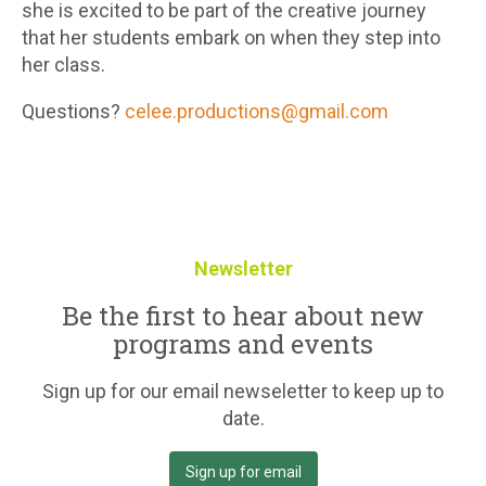
she is excited to be part of the creative journey
that her students embark on when they step into
her class.
Questions?
celee.productions@gmail.com
Newsletter
Be the first to hear about new
programs and events
Sign up for our email newseletter to keep up to
date.
Sign up for email