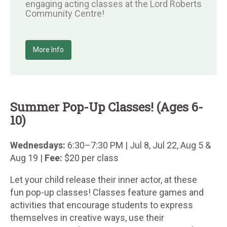
engaging acting classes at the Lord Roberts
Community Centre!
More Info
Summer Pop-Up Classes! (Ages 6-
10)
Wednesdays:
6:30–7:30 PM | Jul 8, Jul 22, Aug 5 &
Aug 19 |
Fee:
$20 per class
Let your child release their inner actor, at these
fun pop-up classes! Classes feature games and
activities that encourage students to express
themselves in creative ways, use their