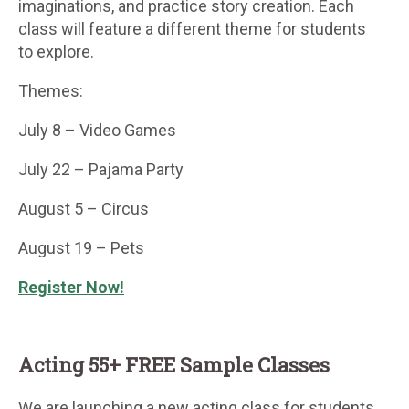
imaginations, and practice story creation. Each
class will feature a different theme for students
to explore.
Themes:
July 8 – Video Games
July 22 – Pajama Party
August 5 – Circus
August 19 – Pets
Register Now!
Acting 55+ FREE Sample Classes
We are launching a new acting class for students