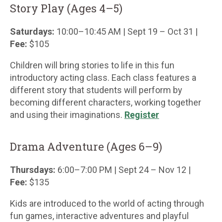
Story Play (Ages 4–5)
Saturdays:
10:00–10:45 AM | Sept 19 – Oct 31 |
Fee:
$105
Children will bring stories to life in this fun
introductory acting class. Each class features a
different story that students will perform by
becoming different characters, working together
and using their imaginations.
Register
Drama Adventure (Ages 6–9)
Thursdays:
6:00–7:00 PM | Sept 24 – Nov 12 |
Fee:
$135
Kids are introduced to the world of acting through
fun games, interactive adventures and playful