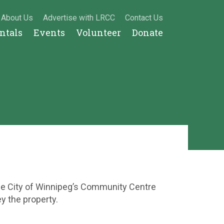
About Us
Advertise with LRCC
Contact Us
entals
Events
Volunteer
Donate
the City of Winnipeg’s Community Centre
ey the property.