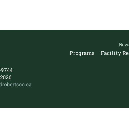
New
Programs
Facility R
2-9744
-2036
drobertscc.ca