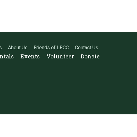
s
About Us
Friends of LRCC
Contact Us
entals
Events
Volunteer
Donate