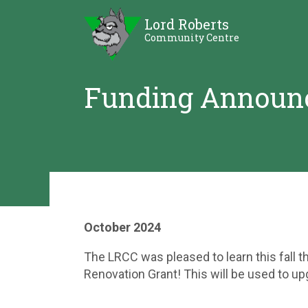
Skip
Skip
Lord Roberts
to
to
Community Centre
Content
Sidebar
Funding Announ
October 2024
The LRCC was pleased to learn this fall 
Renovation Grant! This will be used to upg