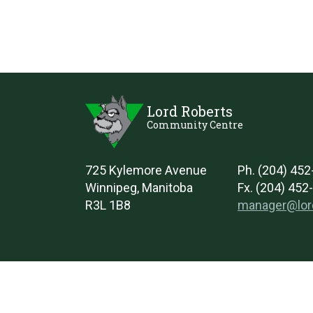
Lord Roberts
Community Centre
725 Kylemore Avenue
Ph. (204) 45
Winnipeg, Manitoba
Fx. (204) 452
R3L 1B8
manager@lor