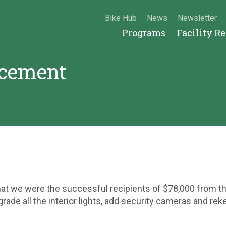
Bike Hub
News
Newsletter
Programs
Facility R
cement
that we were the successful recipients of $78,000 from 
rade all the interior lights, add security cameras and rek